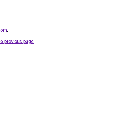
.com
.
he previous page
.