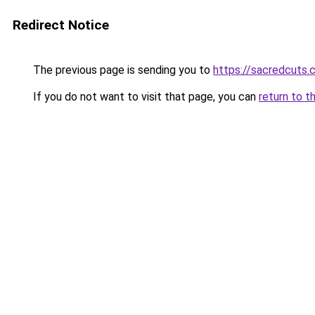
Redirect Notice
The previous page is sending you to
https://sacredcuts
If you do not want to visit that page, you can
return to t