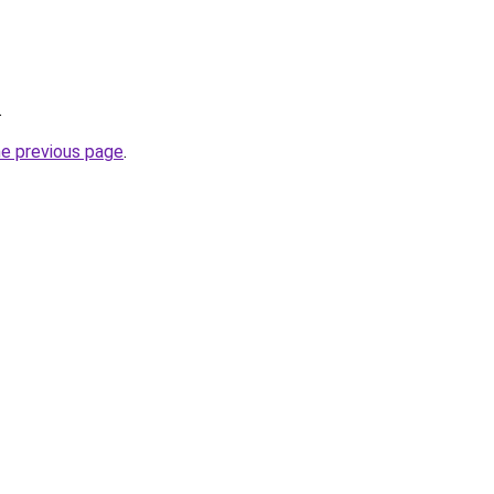
.
he previous page
.