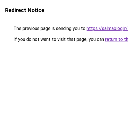
Redirect Notice
The previous page is sending you to
https://salmablog.ir/
If you do not want to visit that page, you can
return to t