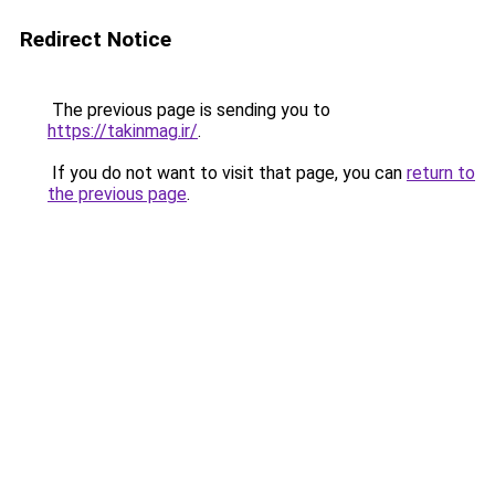
Redirect Notice
The previous page is sending you to
https://takinmag.ir/
.
If you do not want to visit that page, you can
return to
the previous page
.