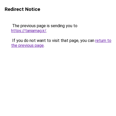
Redirect Notice
The previous page is sending you to
https://taniamag.ir/
.
If you do not want to visit that page, you can
return to
the previous page
.