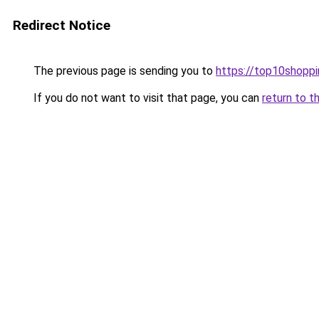
Redirect Notice
The previous page is sending you to
https://top10shoppi
If you do not want to visit that page, you can
return to t