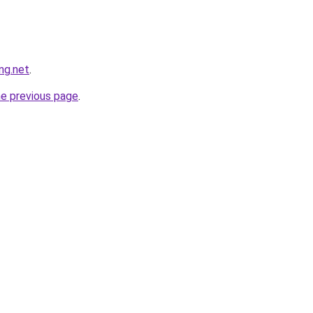
ng.net
.
he previous page
.