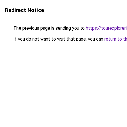
Redirect Notice
The previous page is sending you to
https://tourexplorer.i
If you do not want to visit that page, you can
return to t