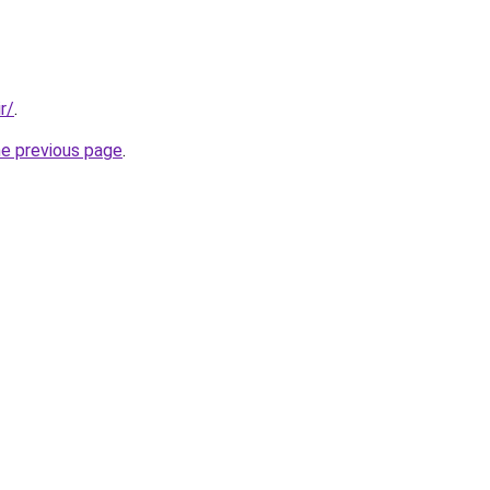
r/
.
he previous page
.