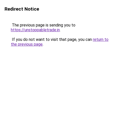
Redirect Notice
The previous page is sending you to
https://unstoppabletrade.in
.
If you do not want to visit that page, you can
return to
the previous page
.