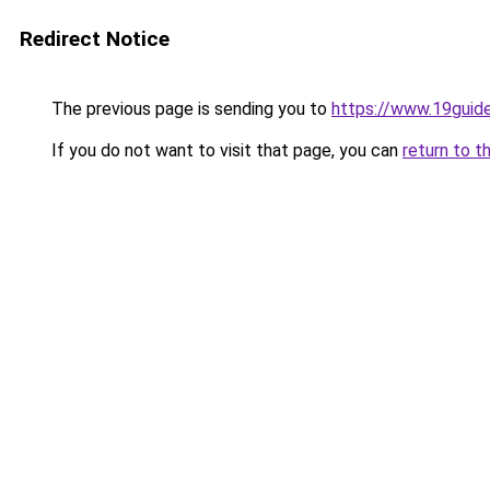
Redirect Notice
The previous page is sending you to
https://www.19guid
If you do not want to visit that page, you can
return to t