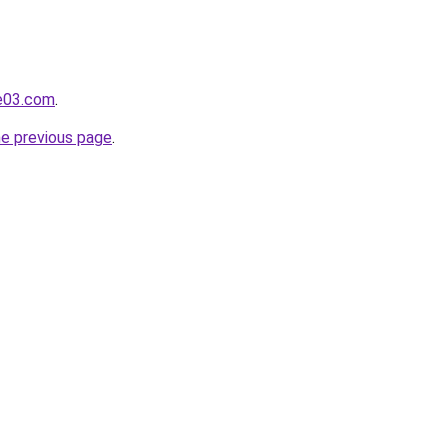
e03.com
.
he previous page
.