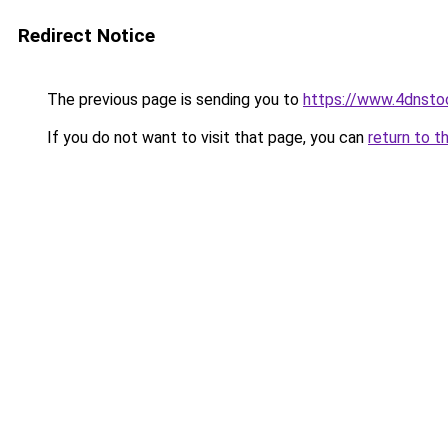
Redirect Notice
The previous page is sending you to
https://www.4dnsto
If you do not want to visit that page, you can
return to t