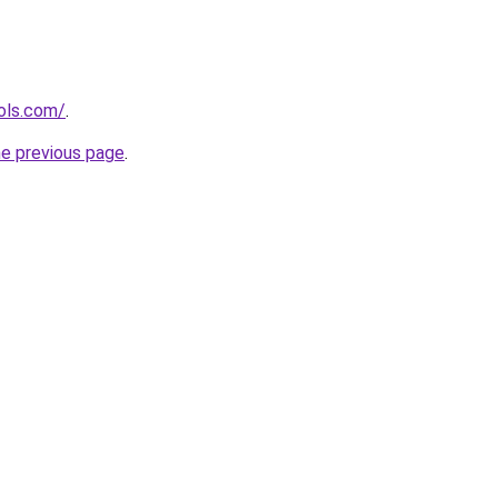
ols.com/
.
he previous page
.