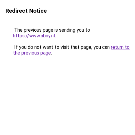
Redirect Notice
The previous page is sending you to
https://www.abny.nl
.
If you do not want to visit that page, you can
return to
the previous page
.