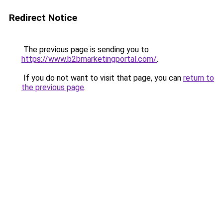
Redirect Notice
The previous page is sending you to
https://www.b2bmarketingportal.com/
.
If you do not want to visit that page, you can
return to
the previous page
.