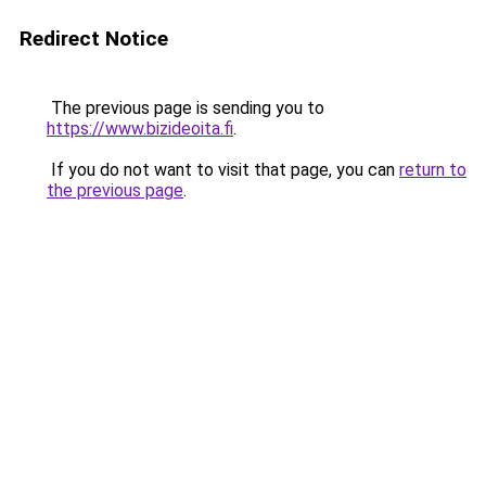
Redirect Notice
The previous page is sending you to
https://www.bizideoita.fi
.
If you do not want to visit that page, you can
return to
the previous page
.