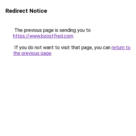
Redirect Notice
The previous page is sending you to
https://www.boostfred.com
.
If you do not want to visit that page, you can
return to
the previous page
.