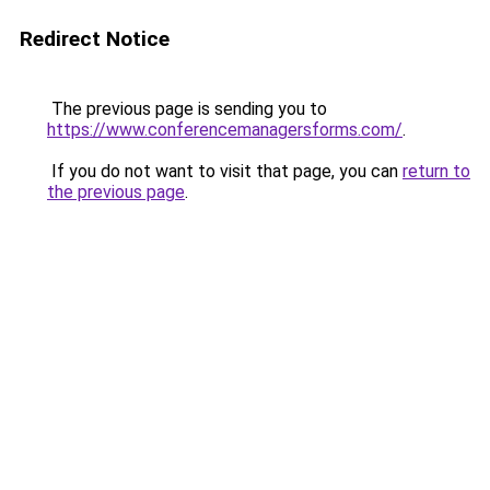
Redirect Notice
The previous page is sending you to
https://www.conferencemanagersforms.com/
.
If you do not want to visit that page, you can
return to
the previous page
.