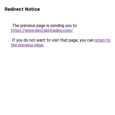
Redirect Notice
The previous page is sending you to
https://www.day2daytrading.com/
.
If you do not want to visit that page, you can
return to
the previous page
.