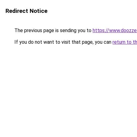
Redirect Notice
The previous page is sending you to
https://www.doozze
If you do not want to visit that page, you can
return to t