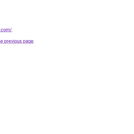
.com/
.
he previous page
.