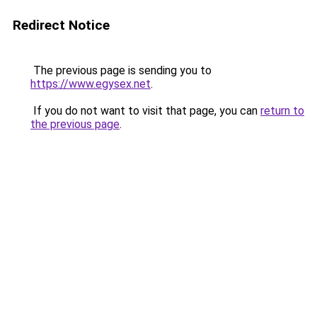
Redirect Notice
The previous page is sending you to
https://www.egysex.net
.
If you do not want to visit that page, you can
return to
the previous page
.