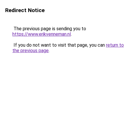
Redirect Notice
The previous page is sending you to
https://www.erikvenneman.nl
.
If you do not want to visit that page, you can
return to
the previous page
.