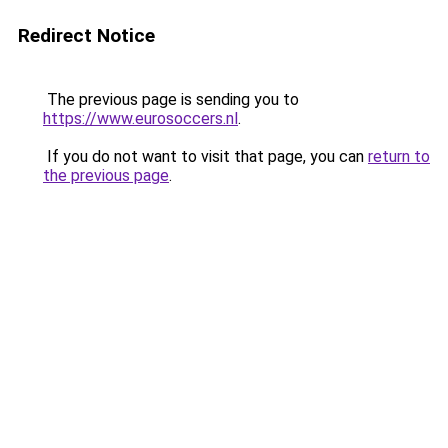
Redirect Notice
The previous page is sending you to
https://www.eurosoccers.nl
.
If you do not want to visit that page, you can
return to
the previous page
.