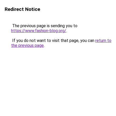
Redirect Notice
The previous page is sending you to
https://www.fashion-blog.org/
.
If you do not want to visit that page, you can
return to
the previous page
.