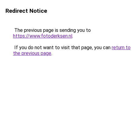
Redirect Notice
The previous page is sending you to
https://www.fotoderksen.nl
.
If you do not want to visit that page, you can
return to
the previous page
.