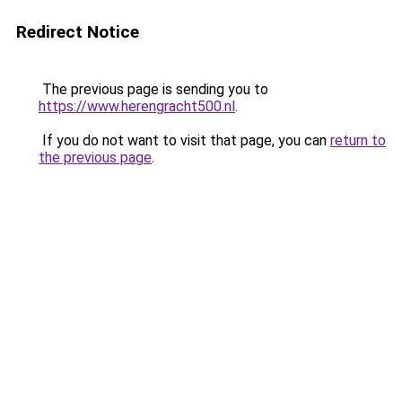
Redirect Notice
The previous page is sending you to
https://www.herengracht500.nl
.
If you do not want to visit that page, you can
return to
the previous page
.