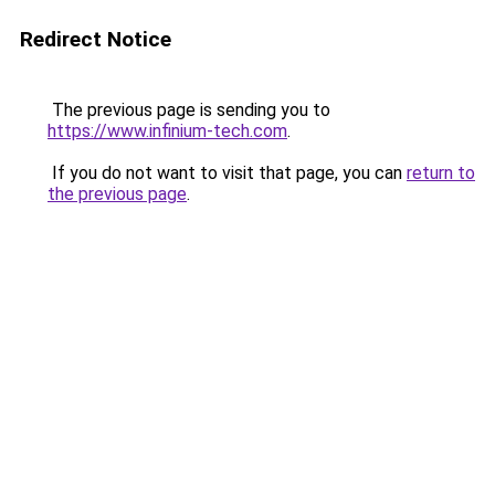
Redirect Notice
The previous page is sending you to
https://www.infinium-tech.com
.
If you do not want to visit that page, you can
return to
the previous page
.