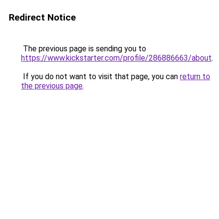
Redirect Notice
The previous page is sending you to
https://www.kickstarter.com/profile/286886663/about
.
If you do not want to visit that page, you can
return to
the previous page
.