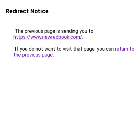
Redirect Notice
The previous page is sending you to
https://www.newredbook.com/
.
If you do not want to visit that page, you can
return to
the previous page
.