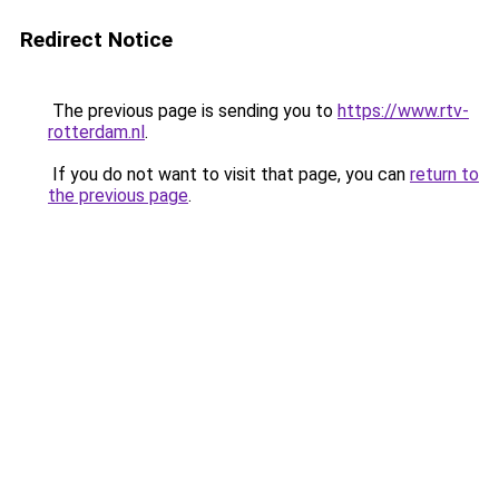
Redirect Notice
The previous page is sending you to
https://www.rtv-
rotterdam.nl
.
If you do not want to visit that page, you can
return to
the previous page
.