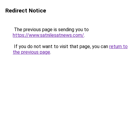
Redirect Notice
The previous page is sending you to
https://www.satnilesatnews.com/
.
If you do not want to visit that page, you can
return to
the previous page
.