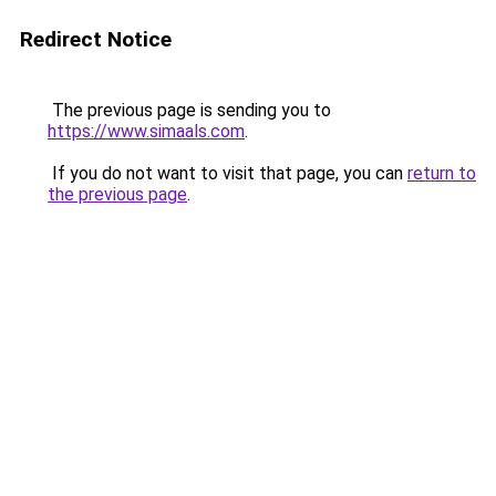
Redirect Notice
The previous page is sending you to
https://www.simaals.com
.
If you do not want to visit that page, you can
return to
the previous page
.