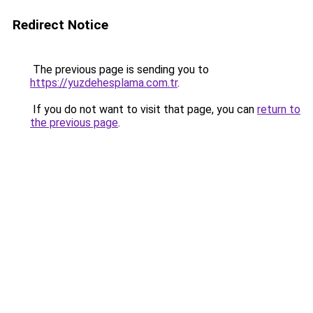
Redirect Notice
The previous page is sending you to
https://yuzdehesplama.com.tr
.
If you do not want to visit that page, you can
return to
the previous page
.