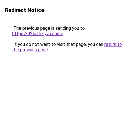
Redirect Notice
The previous page is sending you to
https://92lotteryvn.com/
.
If you do not want to visit that page, you can
return to
the previous page
.