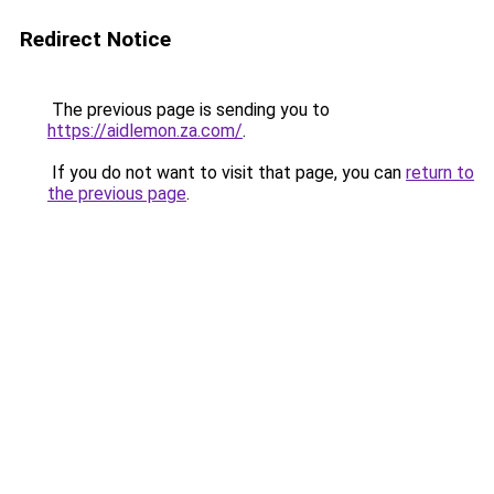
Redirect Notice
The previous page is sending you to
https://aidlemon.za.com/
.
If you do not want to visit that page, you can
return to
the previous page
.