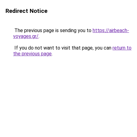
Redirect Notice
The previous page is sending you to
https://airbeach-
voyages.gr/
.
If you do not want to visit that page, you can
return to
the previous page
.