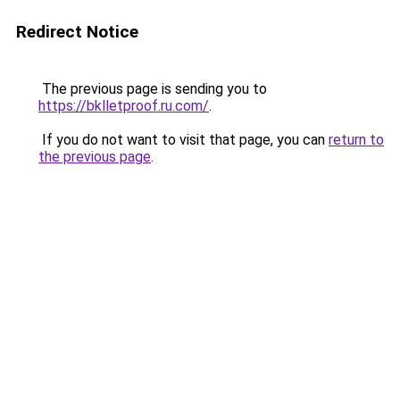
Redirect Notice
The previous page is sending you to
https://bklletproof.ru.com/
.
If you do not want to visit that page, you can
return to
the previous page
.