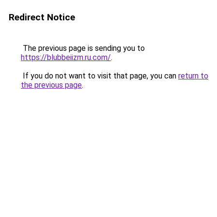
Redirect Notice
The previous page is sending you to
https://blubbeiizm.ru.com/
.
If you do not want to visit that page, you can
return to
the previous page
.