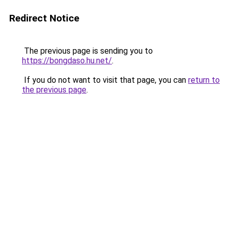
Redirect Notice
The previous page is sending you to
https://bongdaso.hu.net/
.
If you do not want to visit that page, you can
return to
the previous page
.