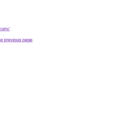
.com/
.
he previous page
.