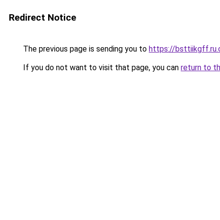
Redirect Notice
The previous page is sending you to
https://bsttiikgff.ru
If you do not want to visit that page, you can
return to t