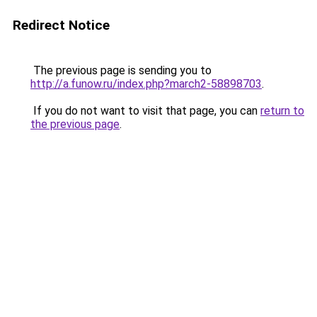
Redirect Notice
The previous page is sending you to
http://a.funow.ru/index.php?march2-58898703
.
If you do not want to visit that page, you can
return to
the previous page
.