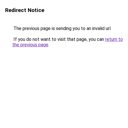
Redirect Notice
The previous page is sending you to an invalid url.
If you do not want to visit that page, you can
return to
the previous page
.