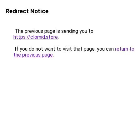
Redirect Notice
The previous page is sending you to
https://clomid.store
.
If you do not want to visit that page, you can
return to
the previous page
.