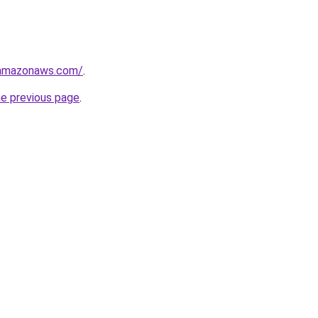
.amazonaws.com/
.
he previous page
.