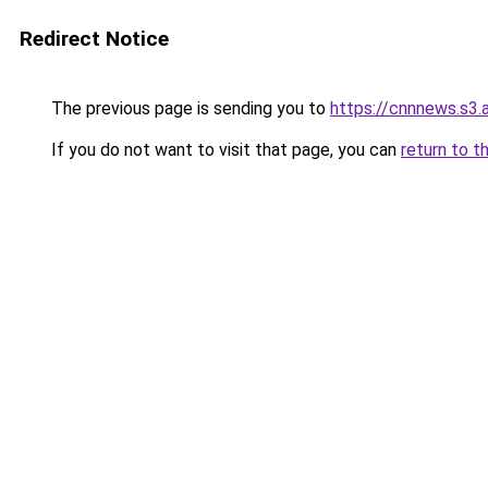
Redirect Notice
The previous page is sending you to
https://cnnnews.s3
If you do not want to visit that page, you can
return to t