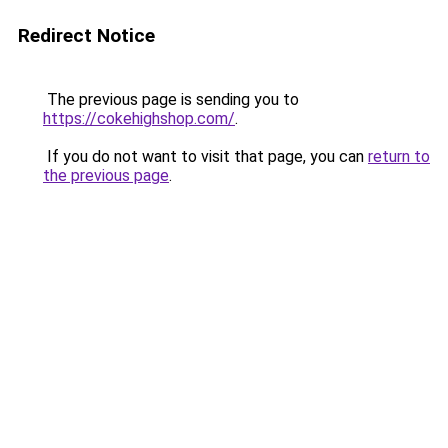
Redirect Notice
The previous page is sending you to
https://cokehighshop.com/
.
If you do not want to visit that page, you can
return to
the previous page
.