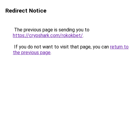
Redirect Notice
The previous page is sending you to
https://crypshark.com/rokokbet/
.
If you do not want to visit that page, you can
return to
the previous page
.