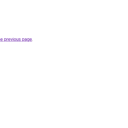
he previous page
.