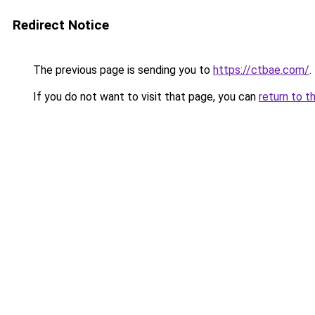
Redirect Notice
The previous page is sending you to
https://ctbae.com/
.
If you do not want to visit that page, you can
return to t