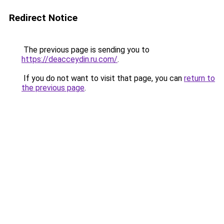
Redirect Notice
The previous page is sending you to
https://deacceydin.ru.com/
.
If you do not want to visit that page, you can
return to
the previous page
.