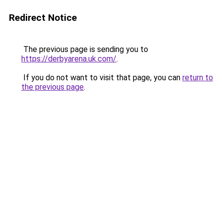
Redirect Notice
The previous page is sending you to
https://derbyarena.uk.com/
.
If you do not want to visit that page, you can
return to
the previous page
.