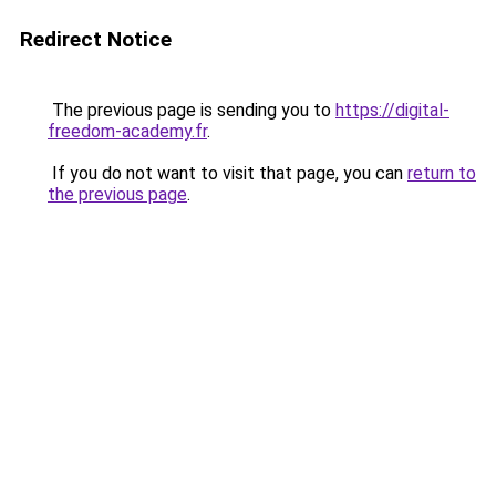
Redirect Notice
The previous page is sending you to
https://digital-
freedom-academy.fr
.
If you do not want to visit that page, you can
return to
the previous page
.