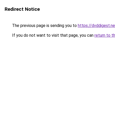
Redirect Notice
The previous page is sending you to
https://dvddigest.ne
If you do not want to visit that page, you can
return to t