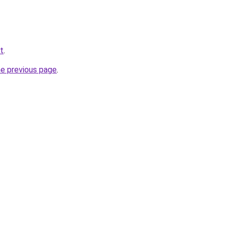
t
.
he previous page
.