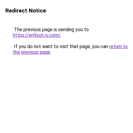
Redirect Notice
The previous page is sending you to
https://en9xqt.ru.com/
.
If you do not want to visit that page, you can
return to
the previous page
.