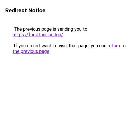
Redirect Notice
The previous page is sending you to
https://foodtour.london/
.
If you do not want to visit that page, you can
return to
the previous page
.