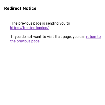
Redirect Notice
The previous page is sending you to
https://fronted.london/
.
If you do not want to visit that page, you can
return to
the previous page
.